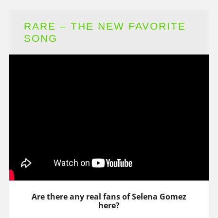
RARE – THE NEW FAVORITE
SONG
Are there any real fans of Selena Gomez
here?