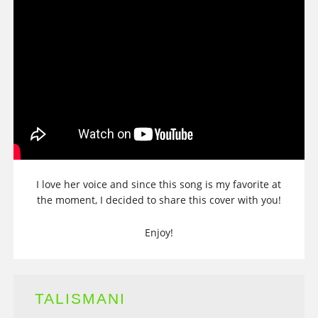
I love her voice and since this song is my favorite at
the moment, I decided to share this cover with you!
Enjoy!
TALISMANI