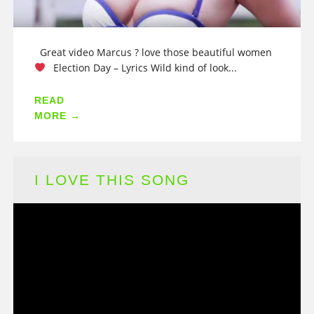
Great video Marcus ? love those beautiful women
Election Day – Lyrics Wild kind of look...
READ
MORE →
I LOVE THIS SONG