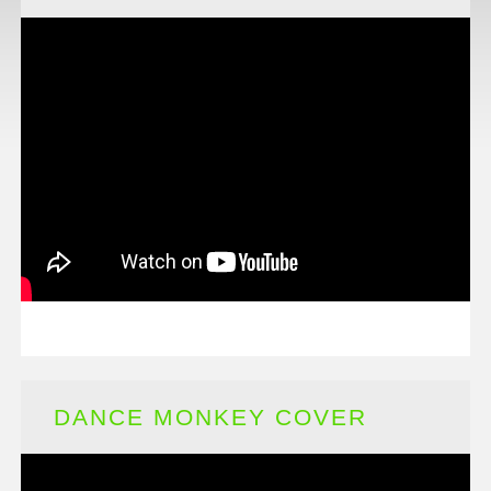
DANCE MONKEY COVER