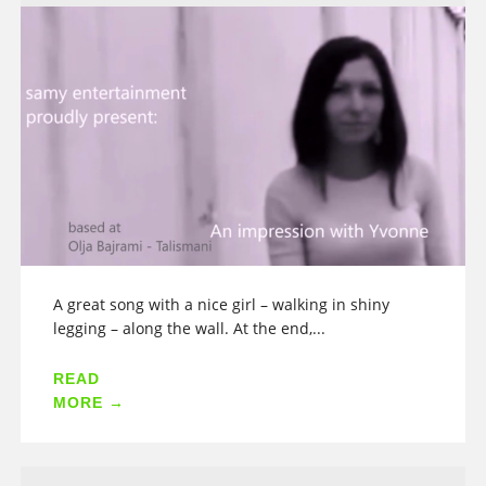
A great song with a nice girl – walking in shiny
legging – along the wall. At the end,...
READ
MORE →