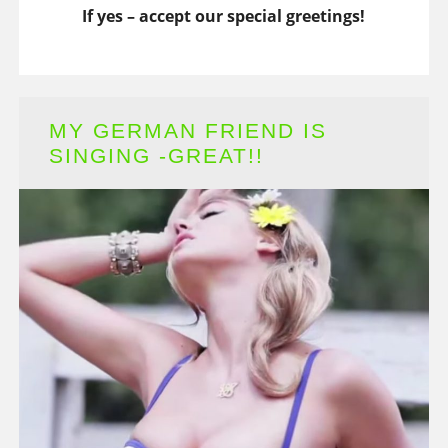
If yes – accept our special greetings!
MY GERMAN FRIEND IS
SINGING -GREAT!!