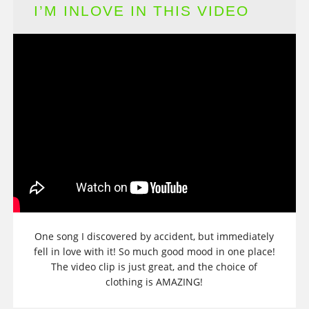
I’M INLOVE IN THIS VIDEO
One song I discovered by accident, but immediately
fell in love with it! So much good mood in one place!
The video clip is just great, and the choice of
clothing is AMAZING!