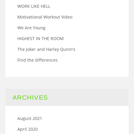
WORK LIKE HELL
Motivational Workout Video
We Are Young
HIGHEST IN THE ROOM
The Joker and Harley Quinn’s
Find the differences
ARCHIVES
August 2021
April 2020