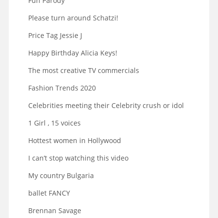
Fun Parody
Please turn around Schatzi!
Price Tag Jessie J
Happy Birthday Alicia Keys!
The most creative TV commercials
Fashion Trends 2020
Celebrities meeting their Celebrity crush or idol
1 Girl , 15 voices
Hottest women in Hollywood
I can’t stop watching this video
My country Bulgaria
ballet FANCY
Brennan Savage