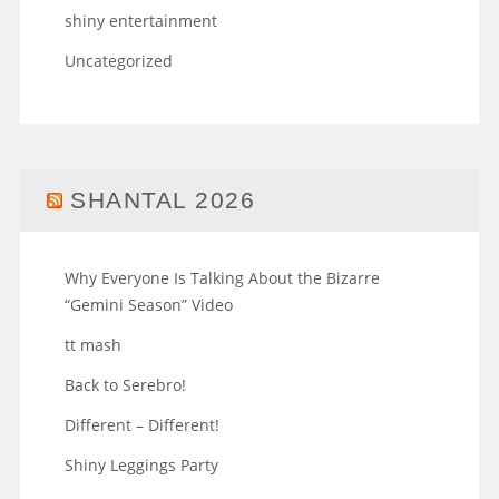
shiny entertainment
Uncategorized
SHANTAL 2026
Why Everyone Is Talking About the Bizarre
“Gemini Season” Video
tt mash
Back to Serebro!
Different – Different!
Shiny Leggings Party