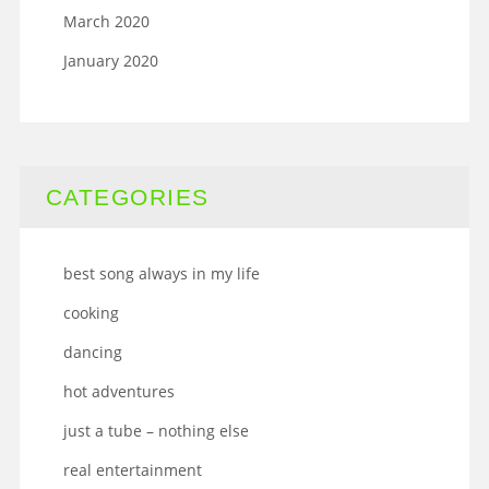
March 2020
January 2020
CATEGORIES
best song always in my life
cooking
dancing
hot adventures
just a tube – nothing else
real entertainment