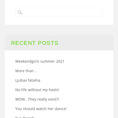
RECENT POSTS
Weekendgirls summer 2021
More than ..
Ljubav fatalna
No life without my heels!
WOW , They really exist?!
You should watch her dance!