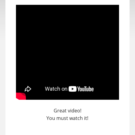
Great video!
You must watch it!