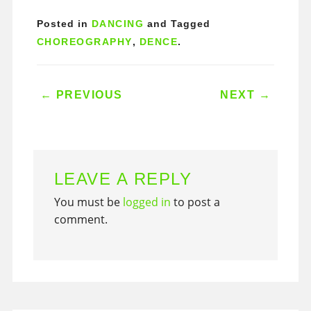
Posted in
DANCING
and Tagged
CHOREOGRAPHY
,
DENCE
.
POST NAVIGATION
←
PREVIOUS
NEXT
→
LEAVE A REPLY
You must be
logged in
to post a
comment.