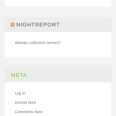
NIGHTREPORT
Women collection service?
META
Log in
Entries feed
Comments feed