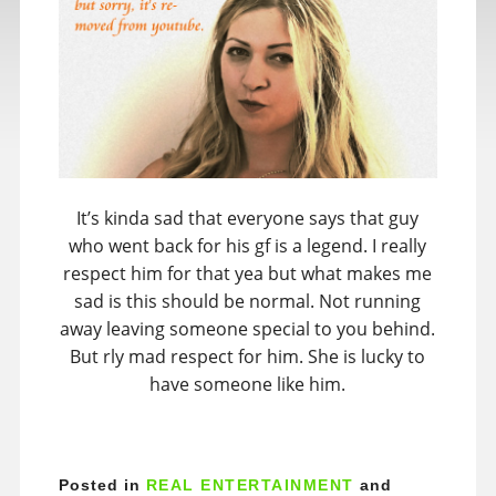
It’s kinda sad that everyone says that guy
who went back for his gf is a legend. I really
respect him for that yea but what makes me
sad is this should be normal. Not running
away leaving someone special to you behind.
But rly mad respect for him. She is lucky to
have someone like him.
Posted in
REAL ENTERTAINMENT
and