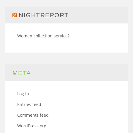
NIGHTREPORT
Women collection service?
META
Log in
Entries feed
Comments feed
WordPress.org