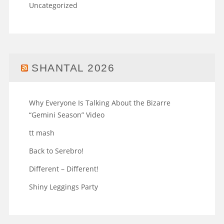
Uncategorized
SHANTAL 2026
Why Everyone Is Talking About the Bizarre
“Gemini Season” Video
tt mash
Back to Serebro!
Different – Different!
Shiny Leggings Party