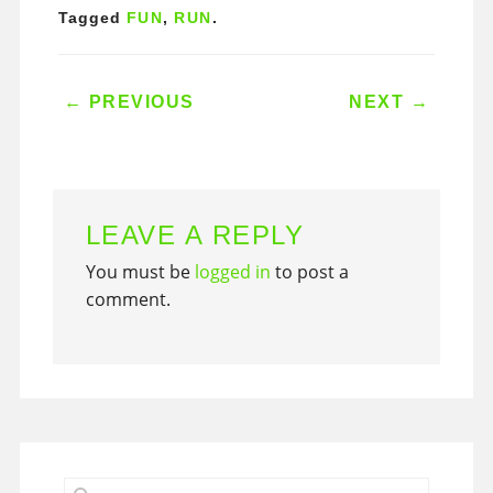
Tagged
FUN
,
RUN
.
POST NAVIGATION
←
PREVIOUS
NEXT
→
LEAVE A REPLY
You must be
logged in
to post a
comment.