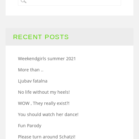
RECENT POSTS
Weekendgirls summer 2021
More than ..
Ljubav fatalna
No life without my heels!
WOW , They really exist?!
You should watch her dance!
Fun Parody
Please turn around Schatzi!