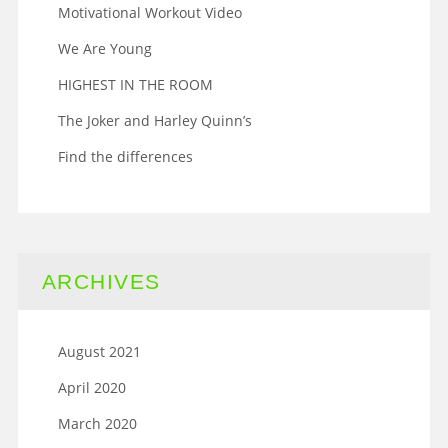
Motivational Workout Video
We Are Young
HIGHEST IN THE ROOM
The Joker and Harley Quinn’s
Find the differences
ARCHIVES
August 2021
April 2020
March 2020