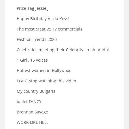
Price Tag Jessie J
Happy Birthday Alicia Keys!
The most creative TV commercials
Fashion Trends 2020
Celebrities meeting their Celebrity crush or idol
1 Girl , 15 voices
Hottest women in Hollywood
I can’t stop watching this video
My country Bulgaria
ballet FANCY
Brennan Savage
WORK LIKE HELL