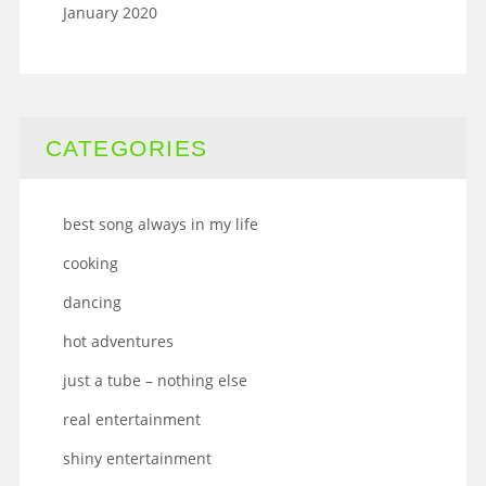
January 2020
CATEGORIES
best song always in my life
cooking
dancing
hot adventures
just a tube – nothing else
real entertainment
shiny entertainment